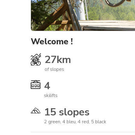
Welcome !
27km
of slopes
4
skilifts
15 slopes
2 green, 4 bleu, 4 red, 5 black