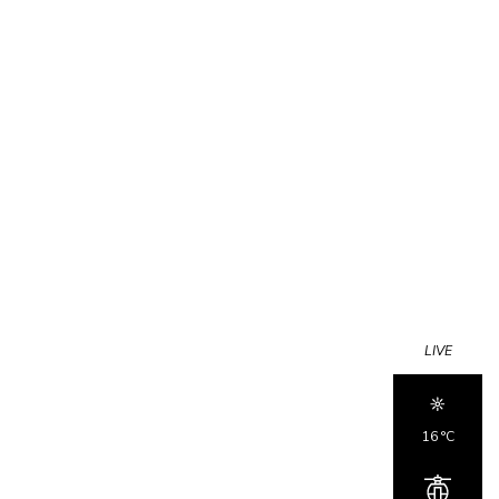
LIVE
16 °c