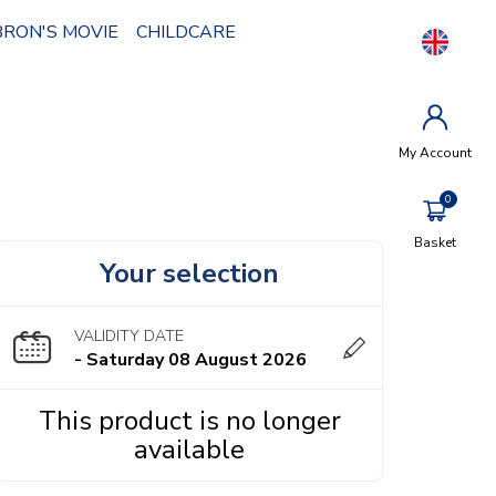
BRON'S MOVIE
CHILDCARE
My Account
Basket
Your selection
VALIDITY DATE
- Saturday 08 August 2026
This product is no longer
available