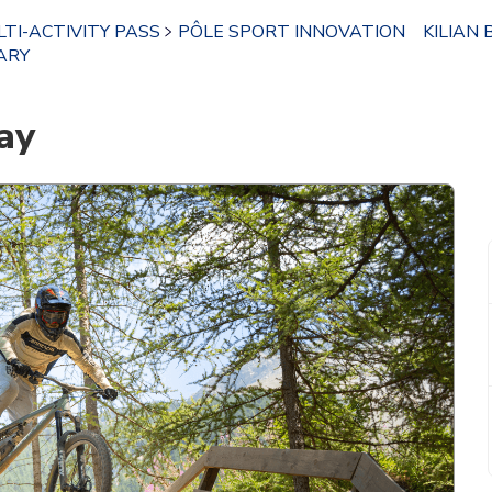
TI-ACTIVITY PASS
PÔLE SPORT INNOVATION
KILIAN 
ARY
ay