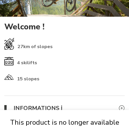
Welcome !
27km
of slopes
4
skilifts
15 slopes
​INFORMATIONS ℹ️​
If you already have a rechargeable
card
from another resort, you
This product is no longer available
can use it (check that the numbers start with 01-1614 to be
accepted). Otherwise, it will
be automatically provided for 2 €