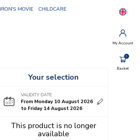
BRON'S MOVIE
CHILDCARE
My Account
Basket
Your selection
VALIDITY DATE
From Monday 10 August 2026
to Friday 14 August 2026
This product is no longer
available