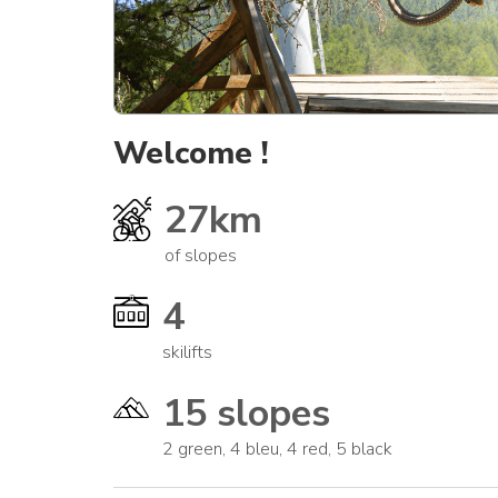
Welcome !
27km
of slopes
4
skilifts
15 slopes
2 green, 4 bleu, 4 red, 5 black