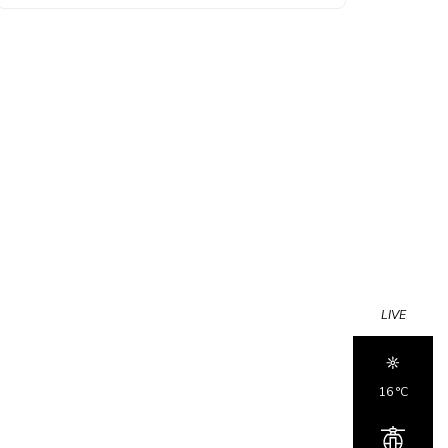
LIVE
16 °c