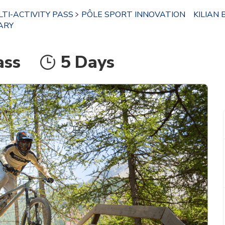
TI-ACTIVITY PASS
PÔLE SPORT INNOVATION
KILIAN 
ARY
ass
5 Days