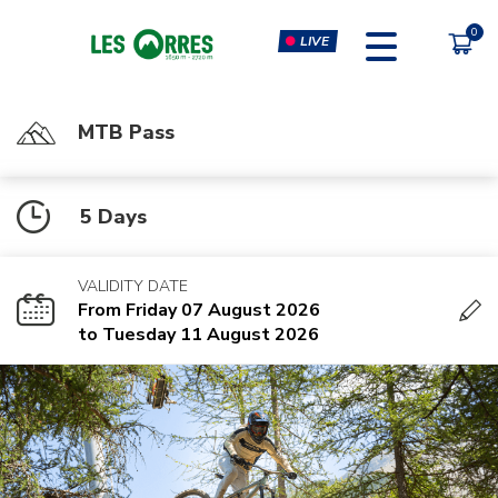
LIVE
MTB Pass
PÔLE SPORT INNOVATION
FORFAITS
5 Days
MOUTAIN BIKE PASS
CLIMBING & CLIP'N CLIMB
PEDESTRIAN'S PASS
VIRTUAL REALITY SIMULATORS
VALIDITY DATE
CHÈQUE CADEAU
GYM, CARDIO & FITNESS
From Friday 07 August 2026
CLASSES
to Tuesday 11 August 2026
MASSAGES