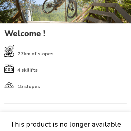
Welcome !
27km
of slopes
4
skilifts
15 slopes
​INFORMATIONS ℹ️​
This product is no longer available
If you already have a rechargeable
card
from another resort, you
can use it (check that the numbers start with 01-1614 to be