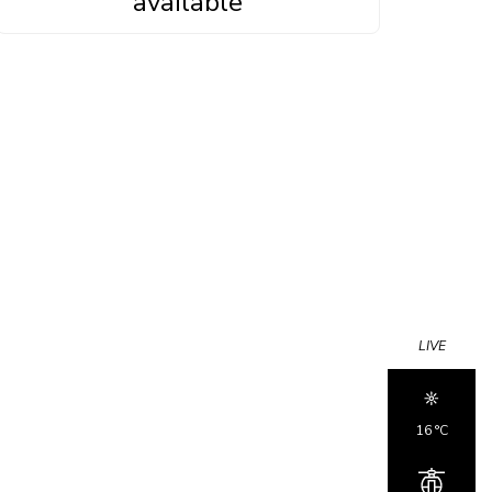
available
LIVE
16 °c