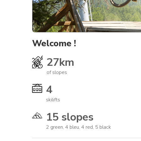
Welcome !
27km
of slopes
4
skilifts
15 slopes
2 green, 4 bleu, 4 red, 5 black