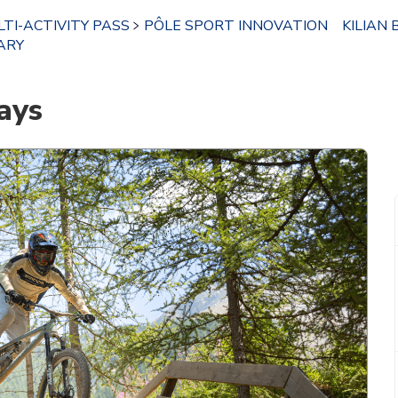
TI-ACTIVITY PASS
PÔLE SPORT INNOVATION
KILIAN 
ARY
ays