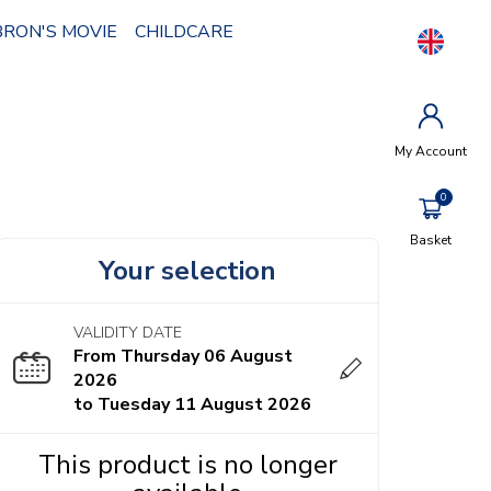
BRON'S MOVIE
CHILDCARE
My Account
Basket
Your selection
VALIDITY DATE
From Thursday 06 August
2026
to Tuesday 11 August 2026
This product is no longer