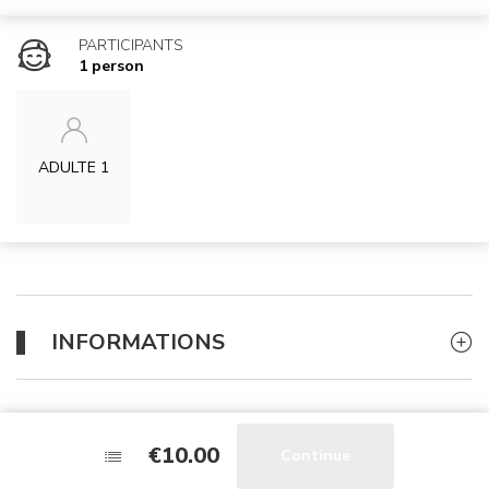
PARTICIPANTS
1 person
ADULTE 1
INFORMATIONS
WHAT TO BRING ?
€10.00
€10.00
Continue
Continue