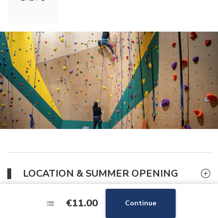
LOCATION & SUMMER OPENING
€11.00
€11.00
Continue
Continue
GOOD DEAL FOR THE CLIMBING