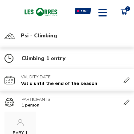
LIVE
Psi - Climbing
PÔLE SPORT INNOVATION
FORFAITS
Climbing 1 entry
MOUTAIN BIKE PASS
CLIMBING & CLIP'N CLIMB
PEDESTRIAN'S PASS
VIRTUAL REALITY SIMULATORS
VALIDITY DATE
CHÈQUE CADEAU
GYM, CARDIO & FITNESS
Valid until the end of the season
CLASSES
PARTICIPANTS
MASSAGES
1 person
BABY 1