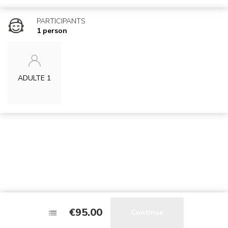
PARTICIPANTS
1 person
ADULTE 1
€95.00
€95.00
Stay tuned !
Continue
Continue