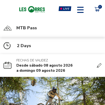
LIVE
MTB Pass
PÔLE SPORT INNOVATION
FORFAITS
2 Days
MOUTAIN BIKE PASS
CLIMBING & CLIP'N CLIMB
PEDESTRIAN'S PASS
VIRTUAL REALITY SIMULATORS
FECHAS DE VALIDEZ
CHÈQUE CADEAU
GYM, CARDIO & FITNESS
Desde sábado 08 agosto 2026
CLASSES
a domingo 09 agosto 2026
MASSAGES