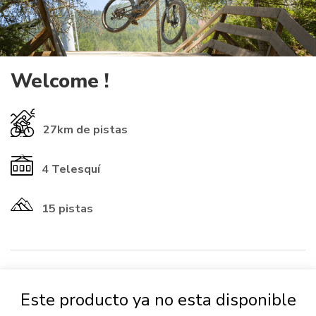
Welcome !
27km
de pistas
4
Telesquí
15 pistas
​INFORMATIONS ℹ️​
Este producto ya no esta disponible
If you already have a rechargeable
card
from another resort, you
can use it (check that the numbers start with 01-1614 to be