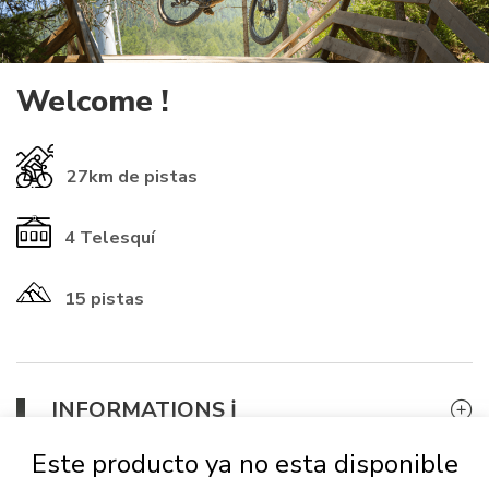
Welcome !
27km
de pistas
4
Telesquí
15 pistas
​INFORMATIONS ℹ️​
If you already have a rechargeable
card
from another resort, you
Este producto ya no esta disponible
can use it (check that the numbers start with 01-1614 to be
accepted). Otherwise, it will
be automatically provided for 2 €