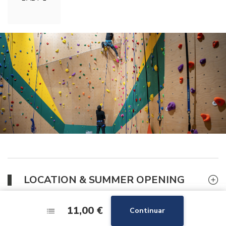
LOCATION & SUMMER OPENING
11,00 €
11,00 €
Continuar
Continuar
GOOD DEAL FOR THE CLIMBING