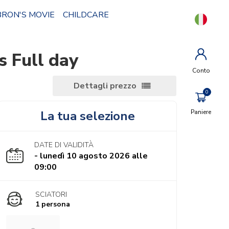
BRON'S MOVIE
CHILDCARE
 Full day
Conto
Dettagli prezzo
La tua selezione
Paniere
DATE DI VALIDITÀ
- lunedì 10 agosto 2026 alle
09:00
SCIATORI
1 persona