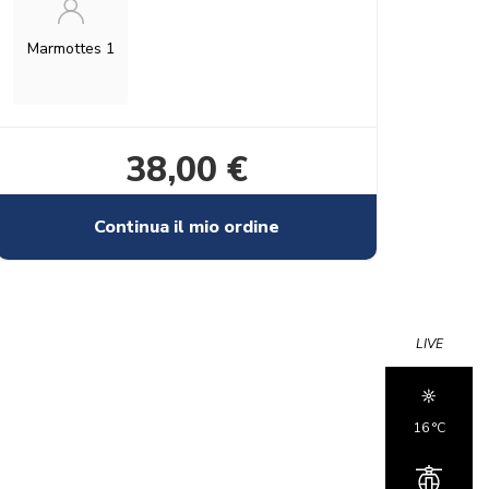
Marmottes 1
38,00 €
Continua il mio ordine
LIVE
16 °c