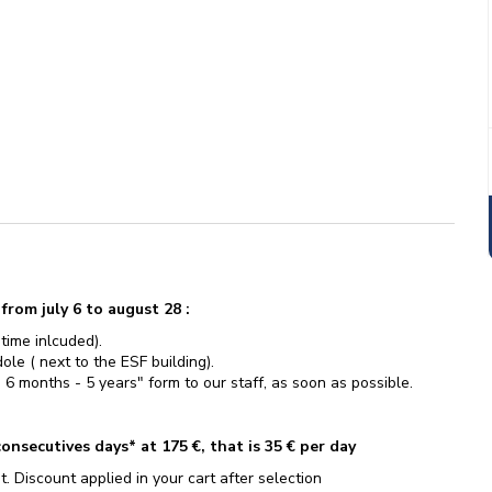
rom july 6 to august 28 :
 time inlcuded).
le ( next to the ESF building).
 6 months - 5 years" form to our staff, as soon as possible.
onsecutives days* at 175 €, that is 35 € per day
t. Discount applied in your cart after selection