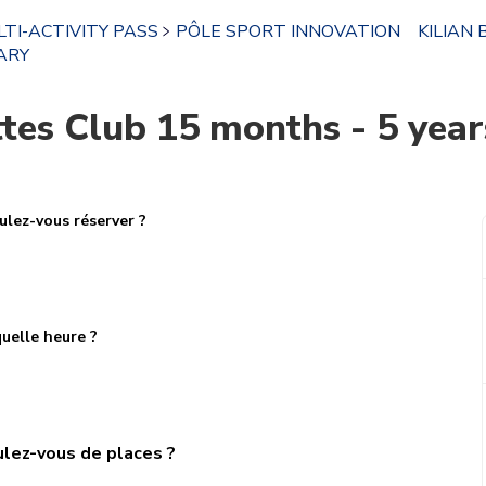
TI-ACTIVITY PASS
PÔLE SPORT INNOVATION
KILIAN 
ARY
es Club 15 months - 5 years
lez-vous réserver ?
uelle heure ?
lez-vous de places ?