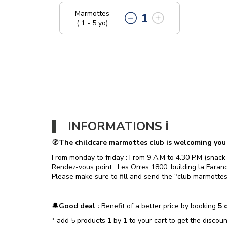
Marmottes
1
( 1 - 5 yo)
​INFORMATIONS ℹ️​
🧭
The childcare marmottes club is welcoming you f
From monday to friday : From 9 A.M to 4.30 P.M (snack
Rendez-vous point : Les Orres 1800, building la Farando
Please make sure to fill and send the "club marmottes
🔔​Good deal :
Benefit of a better price by booking
5 c
* add 5 products 1 by 1 to your cart to get the discoun