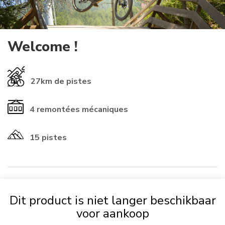
Welcome !
27km
de pistes
4
remontées mécaniques
15 pistes
​INFORMATIONS ℹ️​
Dit product is niet langer beschikbaar
If you already have a rechargeable
card
from another resort, you
voor aankoop
can use it (check that the numbers start with 01-1614 to be
accepted). Otherwise, it will
be automatically provided for 2 €