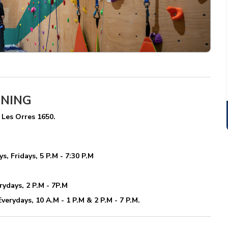
ENING
 Les Orres 1650.
, Fridays, 5 P.M - 7:30 P.M
rydays, 2 P.M - 7P.M
verydays, 10 A.M - 1 P.M & 2 P.M - 7 P.M.