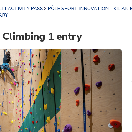
TI-ACTIVITY PASS
PÔLE SPORT INNOVATION
KILIAN 
ARY
Climbing 1 entry