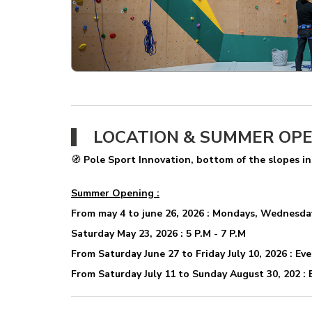
LOCATION & SUMMER OP
🧭
Pole Sport Innovation, bottom of the slopes in
Summer Opening :
From may 4 to june 26, 2026 : Mondays, Wednesdays
Saturday May 23, 2026 : 5 P.M - 7 P.M
From Saturday June 27 to Friday July 10, 2026 : Eve
From Saturday July 11 to Sunday August 30, 202 : E