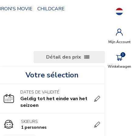
BRON'S MOVIE
CHILDCARE
Mijn Account
Détail des prix
Winkelwagen
Votre sélection
DATES DE VALIDITÉ
Geldig tot het einde van het
seizoen
SKIEURS
1 personnes