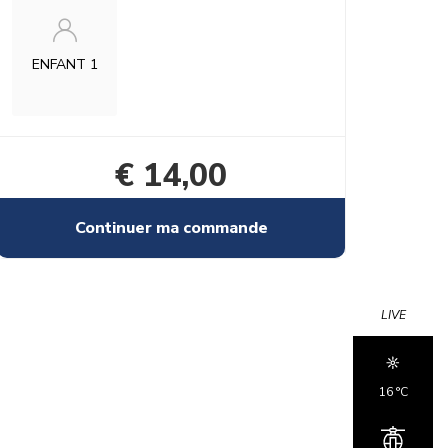
ENFANT 1
€ 14,00
Continuer ma commande
LIVE
16 °c