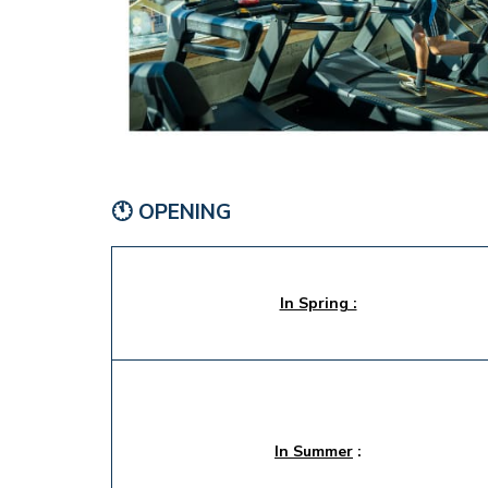
🕚 OPENING
In Spring :
In Summer
: