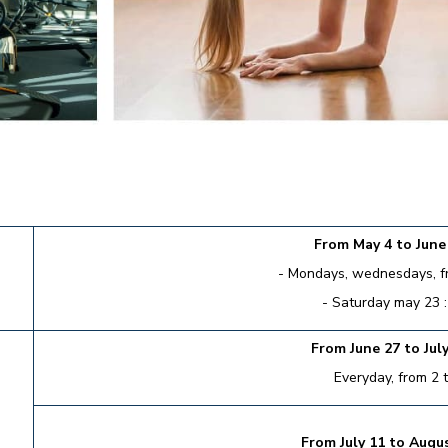
From May 4 to June 
- Mondays, wednesdays, fri
- Saturday may 23 :
From June 27 to July
Everyday, from 2 
From July 11 to Augus