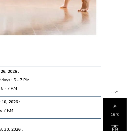
26, 2026 :
days : 5 - 7 P.M
 5 - 7 P.M
LIVE
 10, 2026 :
to 7 P.M
16 °c
t 30, 2026 :