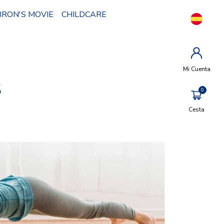
BRON'S MOVIE
CHILDCARE
Mi Cuenta
S
Cesta