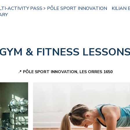
TI-ACTIVITY PASS
PÔLE SPORT INNOVATION
KILIAN 
ARY
GYM &
FITNESS LESSON
📍
PÔLE SPORT INNOVATION, LES ORRES 1650