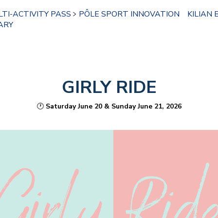
TI-ACTIVITY PASS
PÔLE SPORT INNOVATION
KILIAN 
ARY
GIRLY RIDE
🕐
Saturday June 20 & Sunday June 21, 2026