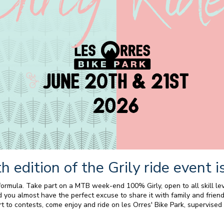
h edition of the Grily ride event is
mula. Take part on a MTB week-end 100% Girly, open to all skill lev
you almost have the perfect excuse to share it with family and friend
t to contests, come enjoy and ride on les Orres' Bike Park, supervised b