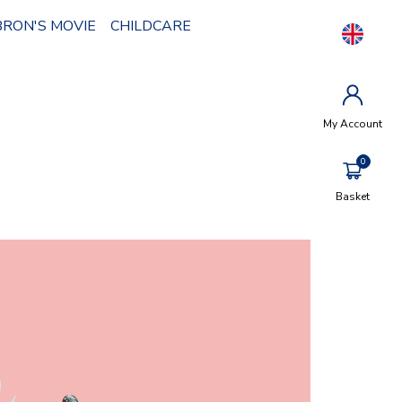
BRON'S MOVIE
CHILDCARE
My Account
Basket