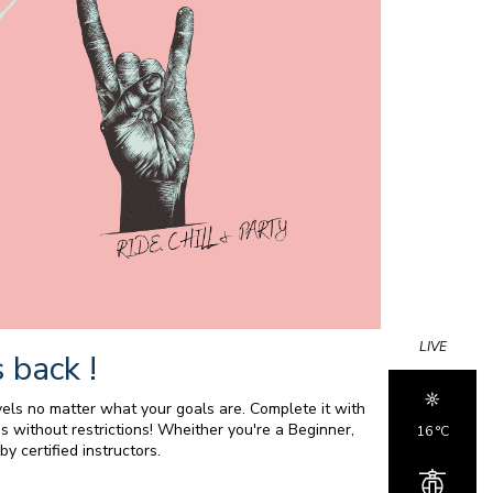
LIVE
 back !
els no matter what your goals are. Complete it with
s without restrictions! Wheither you're a Beginner,
16 °c
y certified instructors.