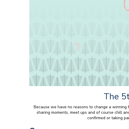
The 5t
Because we have no reasons to change a winning for
sharing moments, meet ups and of course chill and 
confirmed or taking par