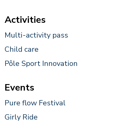
Activities
Multi-activity pass
Child care
Pôle Sport Innovation
Events
Pure flow Festival
Girly Ride