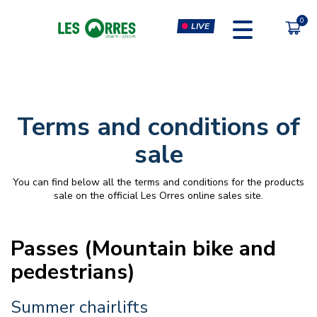
LIVE
PÔLE SPORT INNOVATION
FORFAITS
Terms and conditions of
MOUTAIN BIKE PASS
CLIMBING & CLIP'N CLIMB
sale
PEDESTRIAN'S PASS
VIRTUAL REALITY SIMULATORS
You can find below all the terms and conditions for the products
CHÈQUE CADEAU
GYM, CARDIO & FITNESS
sale on the official Les Orres online sales site.
CLASSES
MASSAGES
Passes (Mountain bike and
pedestrians)
Summer chairlifts