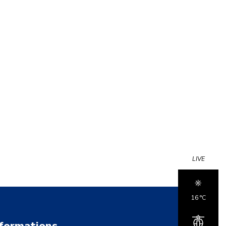
LIVE
16 °c