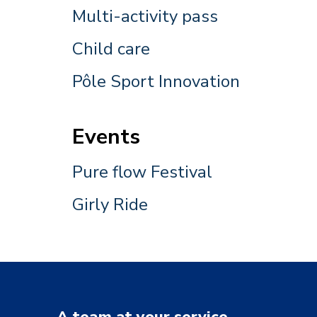
Multi-activity pass
Child care
Pôle Sport Innovation
Events
Pure flow Festival
Girly Ride