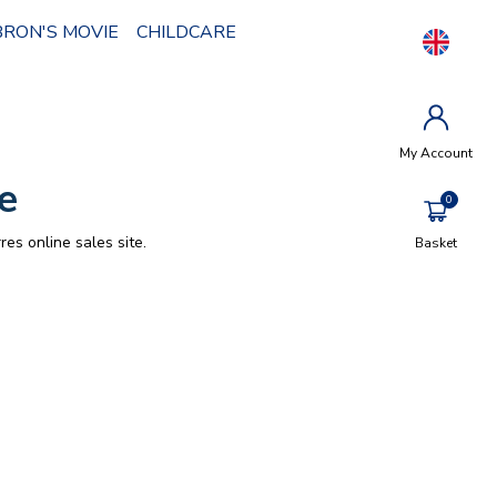
BRON'S MOVIE
CHILDCARE
My Account
e
res online sales site.
Basket