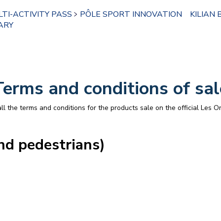
TI-ACTIVITY PASS
PÔLE SPORT INNOVATION
KILIAN 
ARY
Terms and conditions of sal
l the terms and conditions for the products sale on the official Les Or
nd pedestrians)