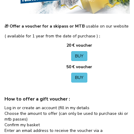
Offer a voucher for a skipass or MTB
usable on our website
🎁
( available for 1 year from the date of purchase )
:
20 € voucher
BUY
50 € voucher
BUY
How to offer a gift voucher :
Log in or create an account (fill in my details
Choose the amount to offer (can only be used to purchase ski or
mtb passes)
Confirm my basket
Enter an email address to receive the voucher via a