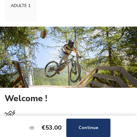
ADULTE 1
Welcome !
27km
of slopes
€53.00
€53.00
Continue
Continue
4
skilifts