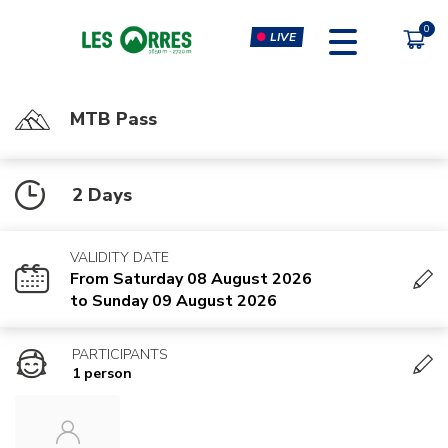
LIVE
MTB Pass
PÔLE SPORT INNOVATION
FORFAITS
2 Days
MOUTAIN BIKE PASS
CLIMBING & CLIP'N CLIMB
PEDESTRIAN'S PASS
VIRTUAL REALITY SIMULATORS
VALIDITY DATE
CHÈQUE CADEAU
GYM, CARDIO & FITNESS
From Saturday 08 August 2026
CLASSES
to Sunday 09 August 2026
MASSAGES
PARTICIPANTS
1 person