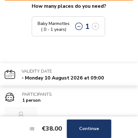
How many places do you need?
Baby Marmottes
1
( 0 - 1 years)
VALIDITY DATE
- Monday 10 August 2026 at 09:00
PARTICIPANTS
1 person
Baby
€38.00
€38.00
Continue
Continue
Marmottes 1