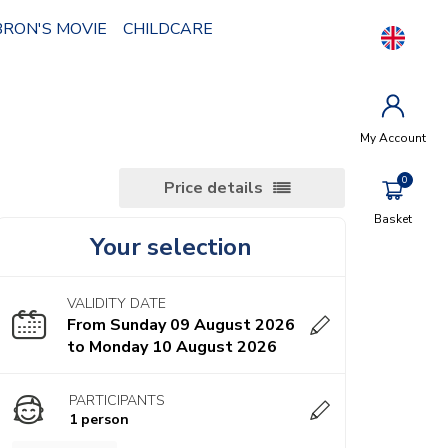
BRON'S MOVIE
CHILDCARE
My Account
Price details
Basket
Your selection
VALIDITY DATE
From Sunday 09 August 2026
to Monday 10 August 2026
PARTICIPANTS
1 person