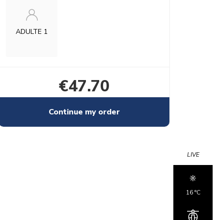
ADULTE 1
€47.70
Continue my order
LIVE
16 °c