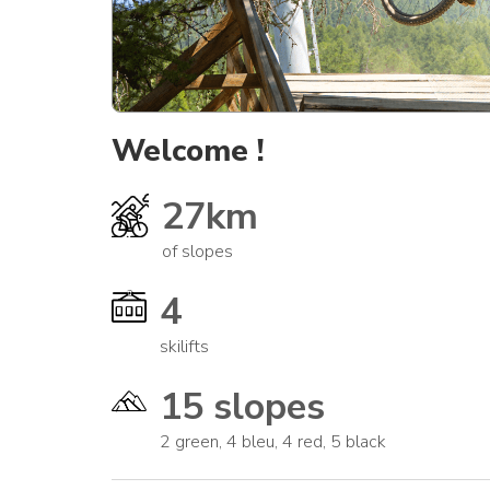
Welcome !
27km
of slopes
4
skilifts
15 slopes
2 green, 4 bleu, 4 red, 5 black